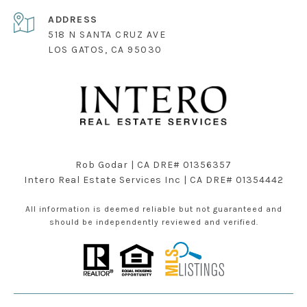
ADDRESS
518 N SANTA CRUZ AVE
LOS GATOS, CA 95030
Rob Godar | CA DRE# 01356357
Intero Real Estate Services Inc | CA DRE# 01354442
All information is deemed reliable but not guaranteed and
should be independently reviewed and verified.