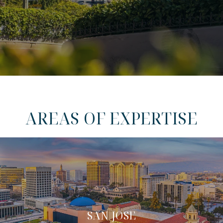
AREAS OF EXPERTISE
SAN JOSE