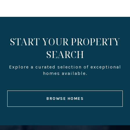
START YOUR PROPERTY
SEARCH
BROWSE HOMES