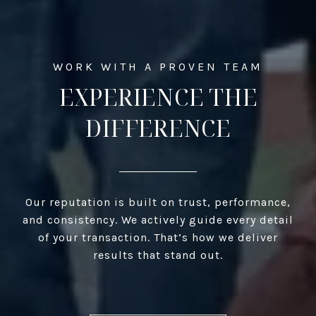
EXPERIENCE THE
DIFFERENCE
Our reputation is built on trust, performance,
and consistency. We actively guide every detail
of your transaction. That’s how we deliver
results that stand out.