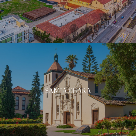
SANTA CLARA