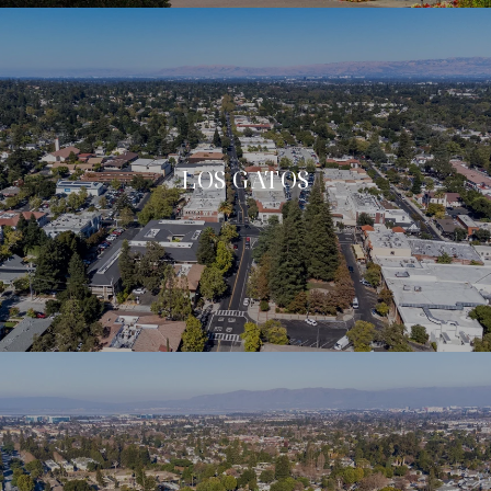
LOS GATOS