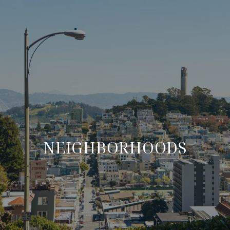
NEIGHBORHOODS