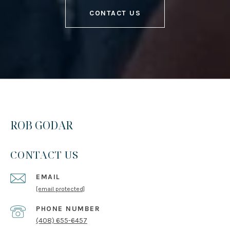
CONTACT US
ROB GODAR
CONTACT US
EMAIL
[email protected]
PHONE NUMBER
(408) 655-6457