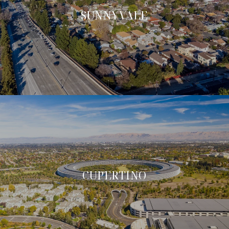
SUNNYVALE
CUPERTINO