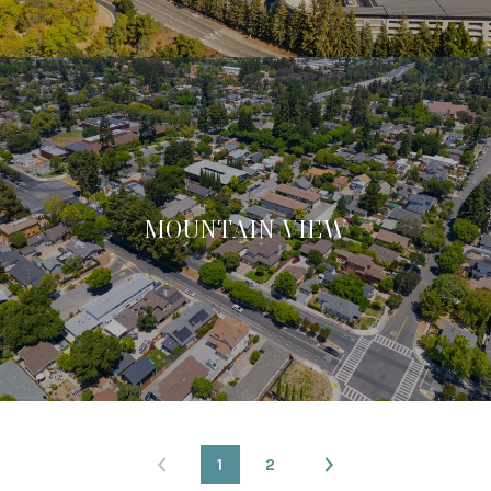
MOUNTAIN VIEW
1
2