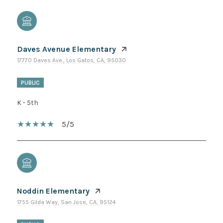
Daves Avenue Elementary
17770 Daves Ave., Los Gatos, CA, 95030
PUBLIC
K - 5th
5/5
Noddin Elementary
1755 Gilda Way, San Jose, CA, 95124