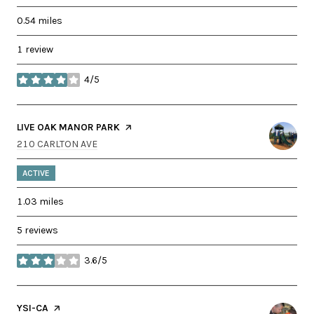
0.54
miles
1 review
4/5
stars
VISIT THE
LIVE OAK MANOR PARK
PAGE ON YELP
SEARCH
ON GOOGLE MAPS
210 CARLTON AVE
ACTIVE
1.03
miles
5 reviews
3.6/5
stars
VISIT THE
YSI-CA
PAGE ON YELP