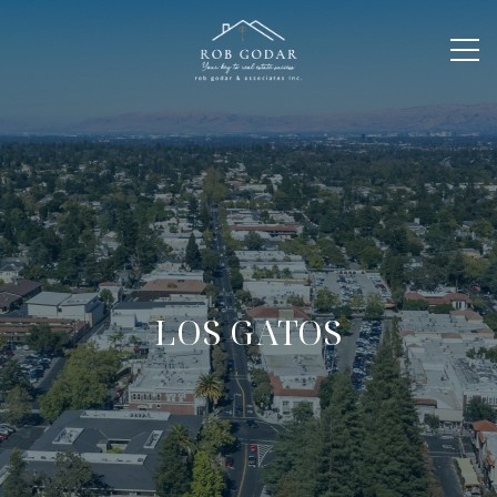
LOS GATOS