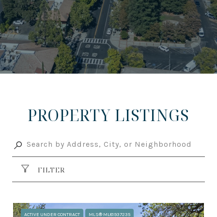
PROPERTY LISTINGS
FILTER
ACTIVE UNDER CONTRACT
MLS® ML81937235