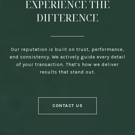
EXPERIENCE THE
DIFFERENCE
Our reputation is built on trust, performance,
and consistency. We actively guide every detail
of your transaction. That’s how we deliver
results that stand out.
CONTACT US