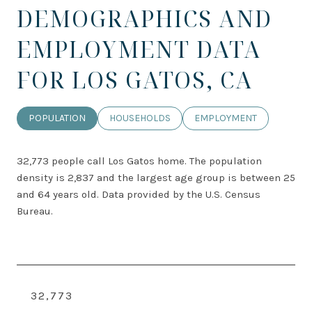
DEMOGRAPHICS AND
EMPLOYMENT DATA
FOR LOS GATOS, CA
POPULATION
HOUSEHOLDS
EMPLOYMENT
32,773 people call Los Gatos home. The population
density is 2,837 and the largest age group is
between 25
and 64 years old.
Data provided by the U.S. Census
Bureau.
32,773