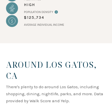
HIGH
POPULATION DENSITY
$125,734
AVERAGE INDIVIDUAL INCOME
AROUND LOS GATOS,
CA
There's plenty to do around Los Gatos, including
shopping, dining, nightlife, parks, and more. Data
provided by Walk Score and Yelp.