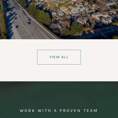
VIEW ALL