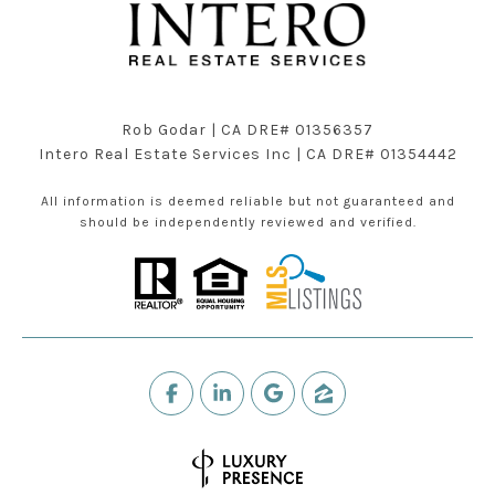
Rob Godar | CA DRE# 01356357
Intero Real Estate Services Inc | CA DRE# 01354442
All information is deemed reliable but not guaranteed and
should be independently reviewed and verified.