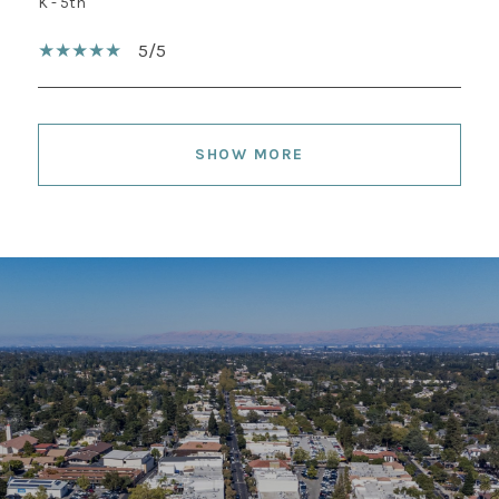
K - 5th
5/5
SHOW MORE