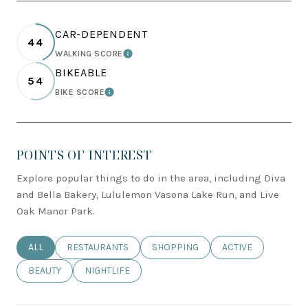
CAR-DEPENDENT
44
WALKING SCORE
LEARN MORE
BIKEABLE
54
BIKE SCORE
LEARN MORE
POINTS OF INTEREST
Explore popular things to do in the area, including Diva
and Bella Bakery, Lululemon Vasona Lake Run, and Live
Oak Manor Park.
SEARCH BUSINESSES RELATED TO
ALL
SEARCH BUSINESSES RELATED TO
RESTAURANTS
SEARCH BUSINESSES RELATED TO
SHOPPING
SEARCH BUSINESSE
ACTIVE
SEARCH BUSINESSES RELATED TO
BEAUTY
SEARCH BUSINESSES RELATED TO
NIGHTLIFE