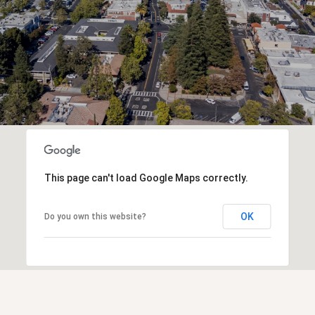
This page can't load Google Maps correctly.
OK
Do you own this website?