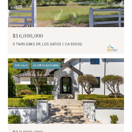
$16,000,000
0 TWIN OAKS DR, LOS GATOS 1, CA 95032
FOR SALE
MLS® ML82039880