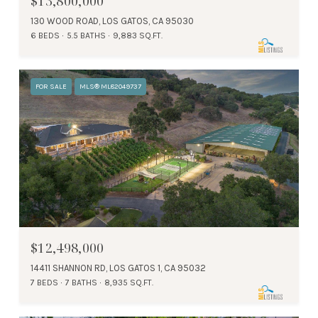
$13,800,000
130 WOOD ROAD, LOS GATOS, CA 95030
6 BEDS
5.5 BATHS
9,883 SQ.FT.
FOR SALE
MLS® ML82049737
$12,498,000
14411 SHANNON RD, LOS GATOS 1, CA 95032
7 BEDS
7 BATHS
8,935 SQ.FT.