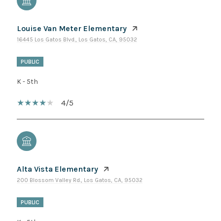
Louise Van Meter Elementary
16445 Los Gatos Blvd., Los Gatos, CA, 95032
PUBLIC
K - 5th
4/5
Alta Vista Elementary
200 Blossom Valley Rd., Los Gatos, CA, 95032
PUBLIC