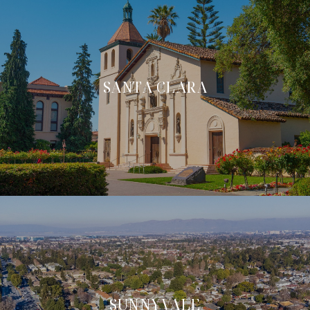
SANTA CLARA
SUNNYVALE