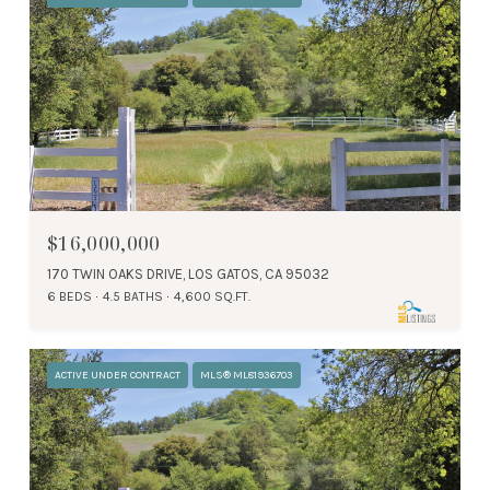
$16,000,000
170 TWIN OAKS DRIVE, LOS GATOS, CA 95032
6 BEDS
4.5 BATHS
4,600 SQ.FT.
ACTIVE UNDER CONTRACT
MLS® ML81936703