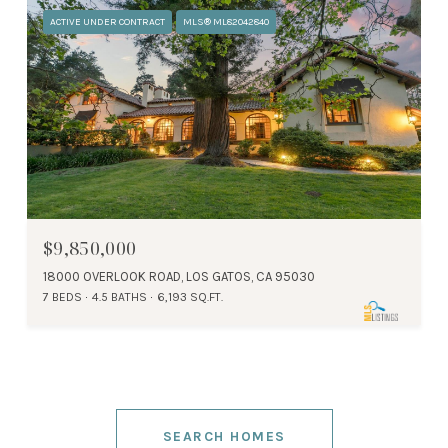
ACTIVE UNDER CONTRACT
MLS® ML82042840
$9,850,000
18000 OVERLOOK ROAD, LOS GATOS, CA 95030
7 BEDS
4.5 BATHS
6,193 SQ.FT.
SEARCH HOMES