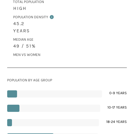
TOTAL POPULATION
HIGH
POPULATION DENSITY
45.2
YEARS
MEDIAN AGE
49 / 51%
MEN VS WOMEN
POPULATION BY AGE GROUP
0-9 YEARS
10-17 YEARS
18-24 YEARS