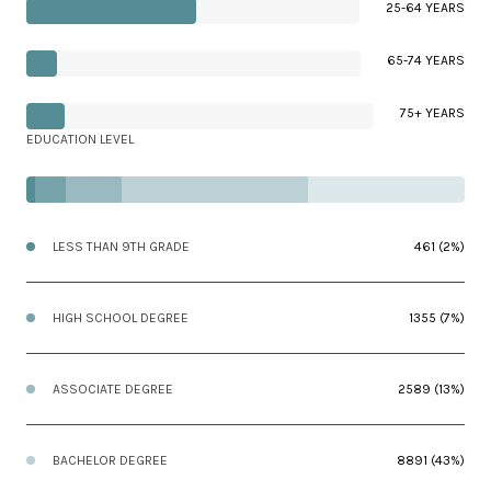
25-64 YEARS
65-74 YEARS
75+ YEARS
EDUCATION LEVEL
LESS THAN 9TH GRADE
461 (2%)
HIGH SCHOOL DEGREE
1355 (7%)
ASSOCIATE DEGREE
2589 (13%)
BACHELOR DEGREE
8891 (43%)