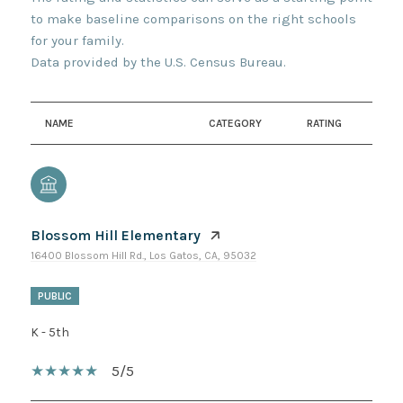
to make baseline comparisons on the right schools
for your family.
NAME
CATEGORY
RATING
Blossom Hill Elementary
16400 Blossom Hill Rd., Los Gatos, CA, 95032
PUBLIC
K - 5th
5/5