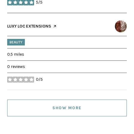
5/5
stars
VISIT THE
LUXY LOC EXTENSIONS
PAGE ON YELP
BEAUTY
0.5
miles
0 reviews
0/5
stars
SHOW MORE