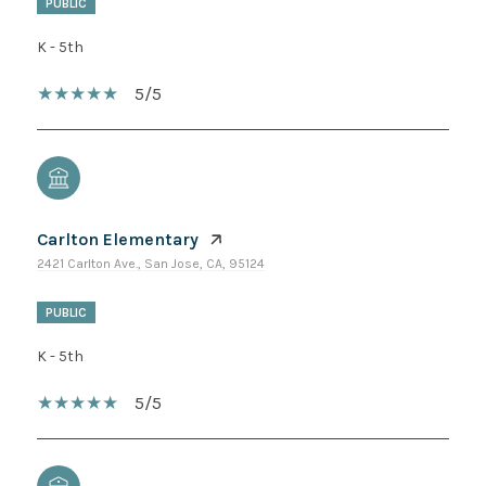
PUBLIC
K - 5th
5/5
Carlton Elementary
2421 Carlton Ave., San Jose, CA, 95124
PUBLIC
K - 5th
5/5