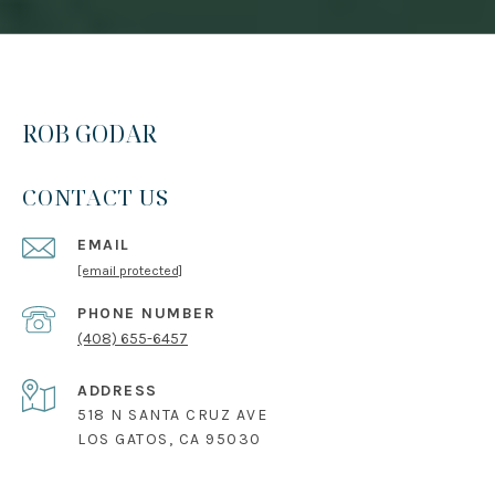
ROB GODAR
CONTACT US
EMAIL
[email protected]
PHONE NUMBER
(408) 655-6457
ADDRESS
518 N SANTA CRUZ AVE
LOS GATOS, CA 95030