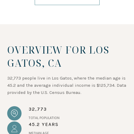
OVERVIEW FOR LOS
GATOS, CA
32,773 people live in Los Gatos, where the median age is
45.2 and the average individual income is $125,734. Data
provided by the U.S. Census Bureau.
32,773
TOTAL POPULATION
45.2 YEARS
MEDIAN AGE