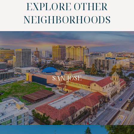
EXPLORE OTHER
NEIGHBORHOODS
SAN JOSE