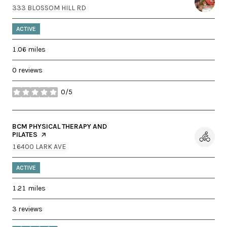
SEARCH
ON GOOGLE MAPS
333 BLOSSOM HILL RD
ACTIVE
1.06
miles
0 reviews
0/5
stars
VISIT THE
BCM PHYSICAL THERAPY AND
PILATES
PAGE ON YELP
SEARCH
ON GOOGLE MAPS
16400 LARK AVE
ACTIVE
1.21
miles
3 reviews