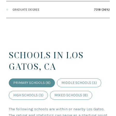
GRADUATE DEGREE
7318 (36%)
SCHOOLS IN LOS
GATOS, CA
PRIMARY SCHOOLS (
8
)
MIDDLE SCHOOLS (
3
)
HIGH SCHOOLS (
3
)
MIXED SCHOOLS (
8
)
The following schools are within or nearby Los Gatos.
The rating and statistics can serve as a starting point