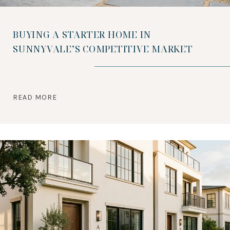
BUYING A STARTER HOME IN
SUNNYVALE’S COMPETITIVE MARKET
READ MORE