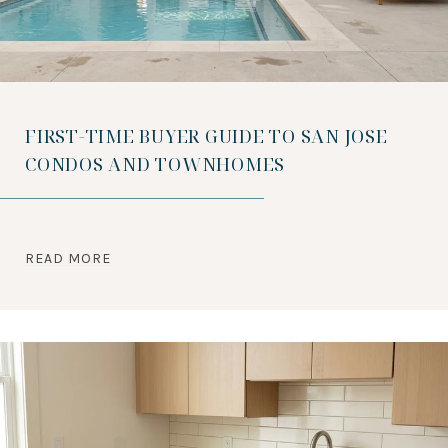
FIRST-TIME BUYER GUIDE TO SAN JOSE
CONDOS AND TOWNHOMES
READ MORE