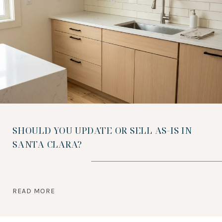
SHOULD YOU UPDATE OR SELL AS-IS IN
SANTA CLARA?
READ MORE