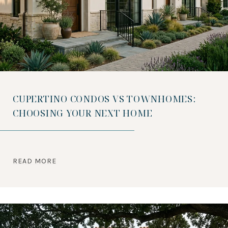
CUPERTINO CONDOS VS TOWNHOMES:
CHOOSING YOUR NEXT HOME
READ MORE