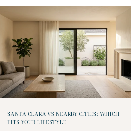
SANTA CLARA VS NEARBY CITIES: WHICH
FITS YOUR LIFESTYLE