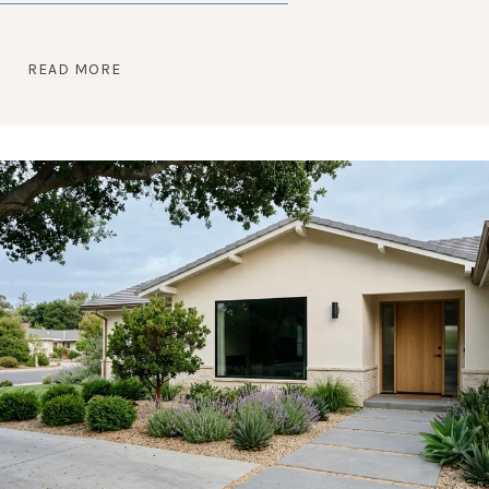
READ MORE