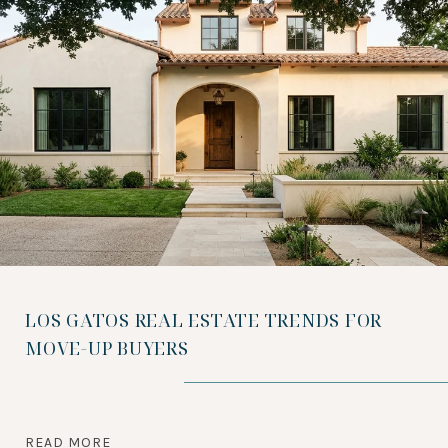
LOS GATOS REAL ESTATE TRENDS FOR
MOVE-UP BUYERS
READ MORE