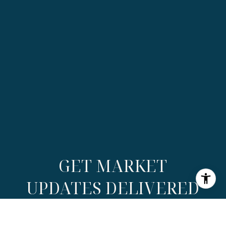
GET MARKET
UPDATES DELIVERED
Receive exclusive insights, listings, and