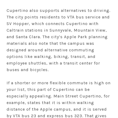
Cupertino also supports alternatives to driving.
The city points residents to VTA bus service and
SV Hopper, which connects Cupertino with
Caltrain stations in Sunnyvale, Mountain View,
and Santa Clara. The city’s Apple Park planning
materials also note that the campus was
designed around alternative commuting
options like walking, biking, transit, and
employee shuttles, with a transit center for
buses and bicycles.
If a shorter or more flexible commute is high on
your list, this part of Cupertino can be
especially appealing. Main Street Cupertino, for
example, states that it is within walking
distance of the Apple campus, and it is served
by VTA bus 23 and express bus 323. That gives