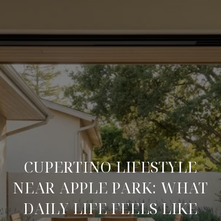
CUPERTINO LIFESTYLE
NEAR APPLE PARK: WHAT
DAILY LIFE FEELS LIKE