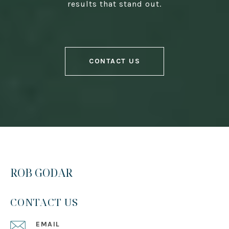
results that stand out.
CONTACT US
ROB GODAR
CONTACT US
EMAIL