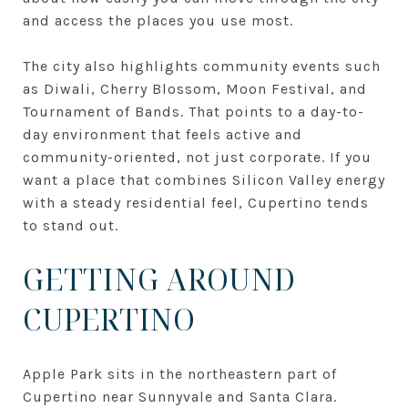
and access the places you use most.
The city also highlights community events such
as Diwali, Cherry Blossom, Moon Festival, and
Tournament of Bands. That points to a day-to-
day environment that feels active and
community-oriented, not just corporate. If you
want a place that combines Silicon Valley energy
with a steady residential feel, Cupertino tends
to stand out.
GETTING AROUND
CUPERTINO
Apple Park sits in the northeastern part of
Cupertino near Sunnyvale and Santa Clara.