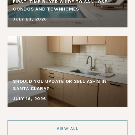
FIRST-TIME BUYER GUIDE TO SAN JOSE
CONDOS AND TOWNHOMES
JULY 23, 2026
SHOULD YOU UPDATE OR SELL AS-IS IN
SANTA CLARA?
JULY 16, 2026
VIEW ALL