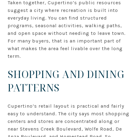
Taken together, Cupertino’s public resources
suggest a city where recreation is built into
everyday living. You can find structured
programs, seasonal activities, walking paths,
and open space without needing to leave town.
For many buyers, that is an important part of
what makes the area feel livable over the long
term.
SHOPPING AND DINING
PATTERNS
Cupertino’s retail layout is practical and fairly
easy to understand. The city says most shopping
centers and stores are concentrated along or
near Stevens Creek Boulevard, Wolfe Road, De
Anza Boulevard, and Homestead Road. So