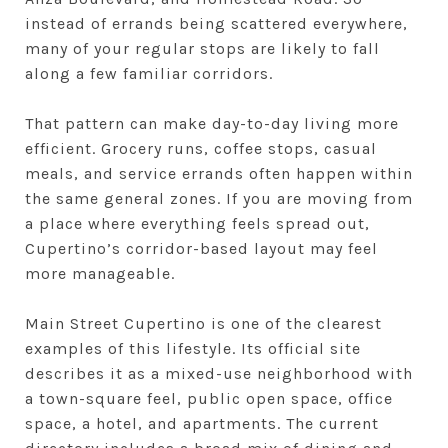
instead of errands being scattered everywhere,
many of your regular stops are likely to fall
along a few familiar corridors.
That pattern can make day-to-day living more
efficient. Grocery runs, coffee stops, casual
meals, and service errands often happen within
the same general zones. If you are moving from
a place where everything feels spread out,
Cupertino’s corridor-based layout may feel
more manageable.
Main Street Cupertino is one of the clearest
examples of this lifestyle. Its official site
describes it as a mixed-use neighborhood with
a town-square feel, public open space, office
space, a hotel, and apartments. The current