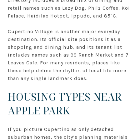
directory includes a broad mix of dining and
retail names such as Lazy Dog, Philz Coffee, Koi
Palace, Haidilao Hotpot, Ippudo, and 85°C.
Cupertino Village is another major everyday
destination. Its official site positions it as a
shopping and dining hub, and its tenant list
includes names such as 99 Ranch Market and 7
Leaves Cafe. For many residents, places like
these help define the rhythm of local life more
than any single landmark does.
HOUSING TYPES NEAR
APPLE PARK
If you picture Cupertino as only detached
suburban homes, the city’s planning materials