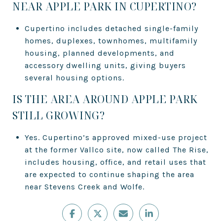
NEAR APPLE PARK IN CUPERTINO?
Cupertino includes detached single-family
homes, duplexes, townhomes, multifamily
housing, planned developments, and
accessory dwelling units, giving buyers
several housing options.
IS THE AREA AROUND APPLE PARK
STILL GROWING?
Yes. Cupertino’s approved mixed-use project
at the former Vallco site, now called The Rise,
includes housing, office, and retail uses that
are expected to continue shaping the area
near Stevens Creek and Wolfe.