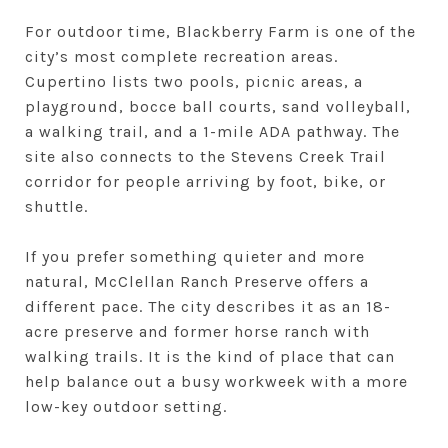
For outdoor time, Blackberry Farm is one of the
city’s most complete recreation areas.
Cupertino lists two pools, picnic areas, a
playground, bocce ball courts, sand volleyball,
a walking trail, and a 1-mile ADA pathway. The
site also connects to the Stevens Creek Trail
corridor for people arriving by foot, bike, or
shuttle.
If you prefer something quieter and more
natural, McClellan Ranch Preserve offers a
different pace. The city describes it as an 18-
acre preserve and former horse ranch with
walking trails. It is the kind of place that can
help balance out a busy workweek with a more
low-key outdoor setting.