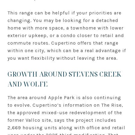
This range can be helpful if your priorities are
changing. You may be looking for a detached
home with more space, a townhome with lower
exterior upkeep, or a condo closer to retail and
commute routes. Cupertino offers that range
within one city, which can be a real advantage if
you want flexibility without leaving the area.
GROWTH AROUND STEVENS CREEK
AND WOLFE
The area around Apple Park is also continuing
to evolve. Cupertino’s information on The Rise,
the approved mixed-use redevelopment of the
former Vallco site, says the project includes
2,669 housing units along with office and retail