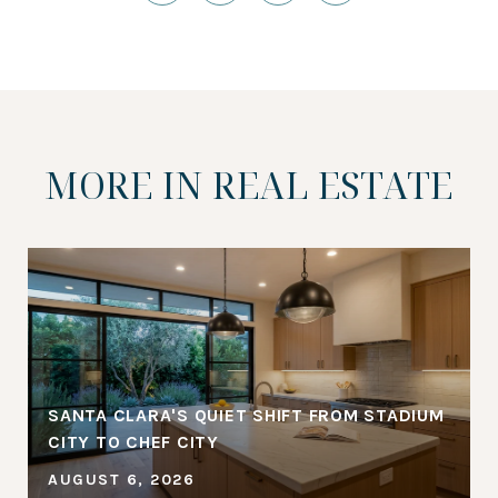
MORE IN REAL ESTATE
SANTA CLARA'S QUIET SHIFT FROM STADIUM
CITY TO CHEF CITY
AUGUST 6, 2026