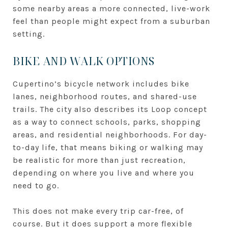
some nearby areas a more connected, live-work
feel than people might expect from a suburban
setting.
BIKE AND WALK OPTIONS
Cupertino’s bicycle network includes bike
lanes, neighborhood routes, and shared-use
trails. The city also describes its Loop concept
as a way to connect schools, parks, shopping
areas, and residential neighborhoods. For day-
to-day life, that means biking or walking may
be realistic for more than just recreation,
depending on where you live and where you
need to go.
This does not make every trip car-free, of
course. But it does support a more flexible