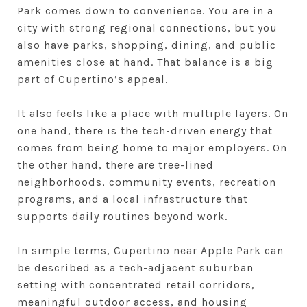
Park comes down to convenience. You are in a
city with strong regional connections, but you
also have parks, shopping, dining, and public
amenities close at hand. That balance is a big
part of Cupertino’s appeal.
It also feels like a place with multiple layers. On
one hand, there is the tech-driven energy that
comes from being home to major employers. On
the other hand, there are tree-lined
neighborhoods, community events, recreation
programs, and a local infrastructure that
supports daily routines beyond work.
In simple terms, Cupertino near Apple Park can
be described as a tech-adjacent suburban
setting with concentrated retail corridors,
meaningful outdoor access, and housing