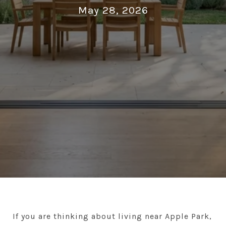
May 28, 2026
If you are thinking about living near Apple Park,