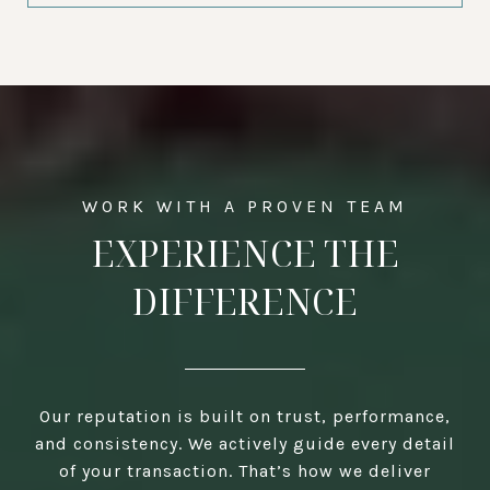
EXPERIENCE THE
DIFFERENCE
Our reputation is built on trust, performance,
and consistency. We actively guide every detail
of your transaction. That’s how we deliver