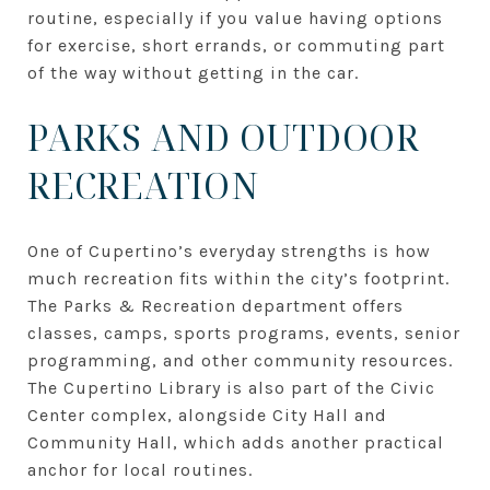
routine, especially if you value having options
for exercise, short errands, or commuting part
of the way without getting in the car.
PARKS AND OUTDOOR
RECREATION
One of Cupertino’s everyday strengths is how
much recreation fits within the city’s footprint.
The Parks & Recreation department offers
classes, camps, sports programs, events, senior
programming, and other community resources.
The Cupertino Library is also part of the Civic
Center complex, alongside City Hall and
Community Hall, which adds another practical
anchor for local routines.