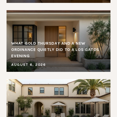
WHAT GOLD THURSDAY AND A NEW
ORDINANCE QUIETLY DID TO A LOS GATOS
EVENING
AUGUST 6, 2026