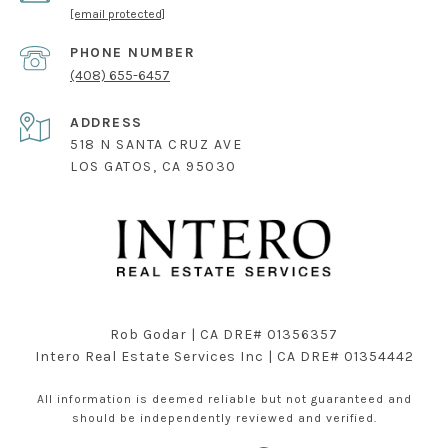
[email protected]
PHONE NUMBER
(408) 655-6457
ADDRESS
518 N SANTA CRUZ AVE
LOS GATOS, CA 95030
Rob Godar | CA DRE# 01356357
Intero Real Estate Services Inc | CA DRE# 01354442
All information is deemed reliable but not guaranteed and
should be independently reviewed and verified.