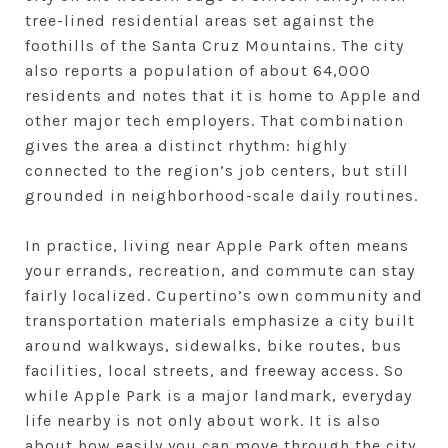
tree-lined residential areas set against the
foothills of the Santa Cruz Mountains. The city
also reports a population of about 64,000
residents and notes that it is home to Apple and
other major tech employers. That combination
gives the area a distinct rhythm: highly
connected to the region’s job centers, but still
grounded in neighborhood-scale daily routines.
In practice, living near Apple Park often means
your errands, recreation, and commute can stay
fairly localized. Cupertino’s own community and
transportation materials emphasize a city built
around walkways, sidewalks, bike routes, bus
facilities, local streets, and freeway access. So
while Apple Park is a major landmark, everyday
life nearby is not only about work. It is also
about how easily you can move through the city