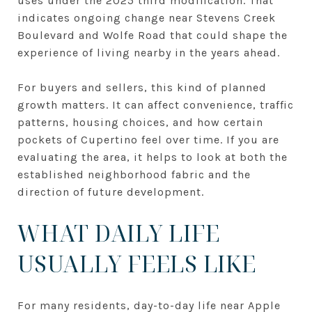
uses under the 2025 third modification. That
indicates ongoing change near Stevens Creek
Boulevard and Wolfe Road that could shape the
experience of living nearby in the years ahead.
For buyers and sellers, this kind of planned
growth matters. It can affect convenience, traffic
patterns, housing choices, and how certain
pockets of Cupertino feel over time. If you are
evaluating the area, it helps to look at both the
established neighborhood fabric and the
direction of future development.
WHAT DAILY LIFE
USUALLY FEELS LIKE
For many residents, day-to-day life near Apple