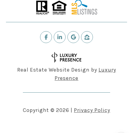
Real Estate Website Design by
Luxury
Presence
Copyright ©
2026
|
Privacy Policy