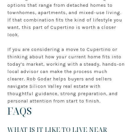
options that range from detached homes to
townhomes, apartments, and mixed-use living.
If that combination fits the kind of lifestyle you
want, this part of Cupertino is worth a closer
look.
If you are considering a move to Cupertino or
thinking about how your current home fits into
today’s market, working with a steady, hands-on
local advisor can make the process much
clearer.
Rob Godar
helps buyers and sellers
navigate Silicon Valley real estate with
thoughtful guidance, strong preparation, and
personal attention from start to finish.
FAQS
WHAT IS IT LIKE TO LIVE NEAR