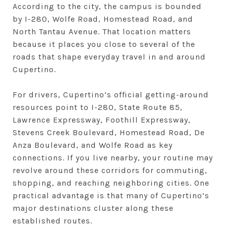
According to the city, the campus is bounded
by I-280, Wolfe Road, Homestead Road, and
North Tantau Avenue. That location matters
because it places you close to several of the
roads that shape everyday travel in and around
Cupertino.
For drivers, Cupertino’s official getting-around
resources point to I-280, State Route 85,
Lawrence Expressway, Foothill Expressway,
Stevens Creek Boulevard, Homestead Road, De
Anza Boulevard, and Wolfe Road as key
connections. If you live nearby, your routine may
revolve around these corridors for commuting,
shopping, and reaching neighboring cities. One
practical advantage is that many of Cupertino’s
major destinations cluster along these
established routes.