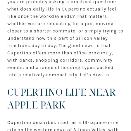
you are probably asking a practical question:
what does daily life in Cupertino actually feel
like once the workday ends? That matters
whether you are relocating for a job, moving
closer to a shorter commute, or simply trying to
understand how this part of Silicon Valley
functions day to day. The good news is that
Cupertino offers more than office proximity,
with parks, shopping corridors, community
events, and a range of housing types packed
into a relatively compact city. Let’s dive in.
CUPERTINO LIFE NEAR
APPLE PARK
Cupertino describes itself as a 13-square-mile
city on the western edge of Silicon Valley, with