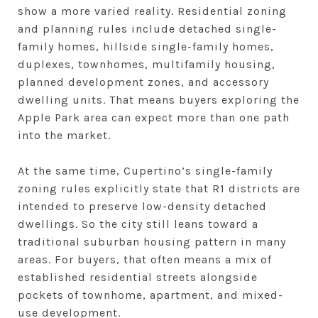
show a more varied reality. Residential zoning
and planning rules include detached single-
family homes, hillside single-family homes,
duplexes, townhomes, multifamily housing,
planned development zones, and accessory
dwelling units. That means buyers exploring the
Apple Park area can expect more than one path
into the market.
At the same time, Cupertino’s single-family
zoning rules explicitly state that R1 districts are
intended to preserve low-density detached
dwellings. So the city still leans toward a
traditional suburban housing pattern in many
areas. For buyers, that often means a mix of
established residential streets alongside
pockets of townhome, apartment, and mixed-
use development.