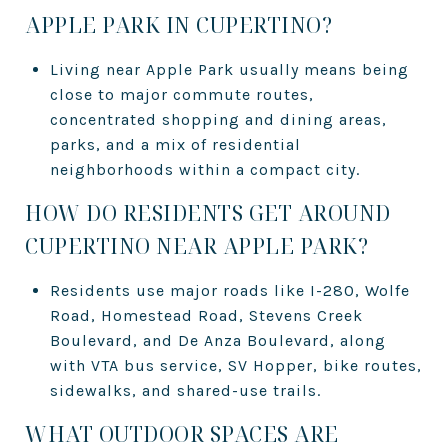
APPLE PARK IN CUPERTINO?
Living near Apple Park usually means being
close to major commute routes,
concentrated shopping and dining areas,
parks, and a mix of residential
neighborhoods within a compact city.
HOW DO RESIDENTS GET AROUND
CUPERTINO NEAR APPLE PARK?
Residents use major roads like I-280, Wolfe
Road, Homestead Road, Stevens Creek
Boulevard, and De Anza Boulevard, along
with VTA bus service, SV Hopper, bike routes,
sidewalks, and shared-use trails.
WHAT OUTDOOR SPACES ARE