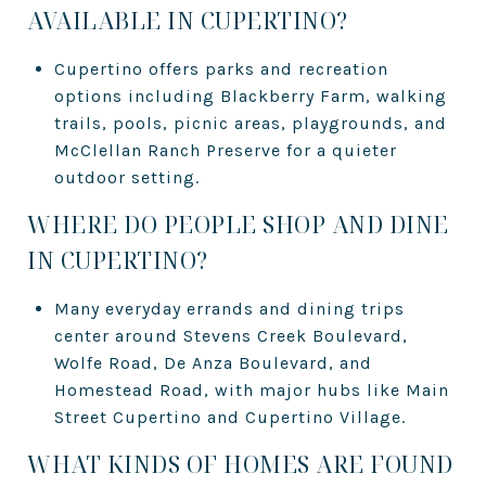
AVAILABLE IN CUPERTINO?
Cupertino offers parks and recreation
options including Blackberry Farm, walking
trails, pools, picnic areas, playgrounds, and
McClellan Ranch Preserve for a quieter
outdoor setting.
WHERE DO PEOPLE SHOP AND DINE
IN CUPERTINO?
Many everyday errands and dining trips
center around Stevens Creek Boulevard,
Wolfe Road, De Anza Boulevard, and
Homestead Road, with major hubs like Main
Street Cupertino and Cupertino Village.
WHAT KINDS OF HOMES ARE FOUND