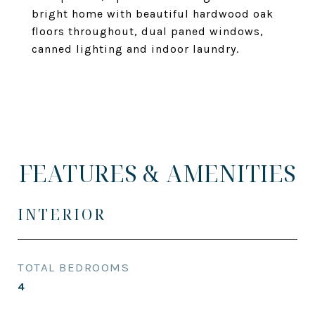
bright home with beautiful hardwood oak
floors throughout, dual paned windows,
canned lighting and indoor laundry.
FEATURES & AMENITIES
INTERIOR
TOTAL BEDROOMS
4