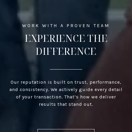
EXPERIENCE THE
DIFFERENCE
Our reputation is built on trust, performance,
and consistency. We actively guide every detail
of your transaction. That’s how we deliver
results that stand out.