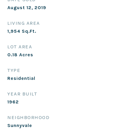
August 12, 2019
LIVING AREA
1,954
Sq.Ft.
LOT AREA
0.18
Acres
TYPE
Residential
YEAR BUILT
1962
NEIGHBORHOOD
Sunnyvale