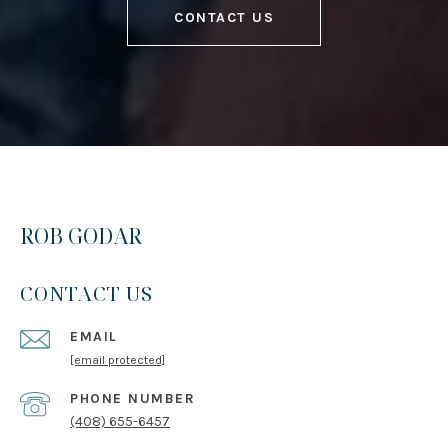
CONTACT US
ROB GODAR
CONTACT US
EMAIL
[email protected]
PHONE NUMBER
(408) 655-6457