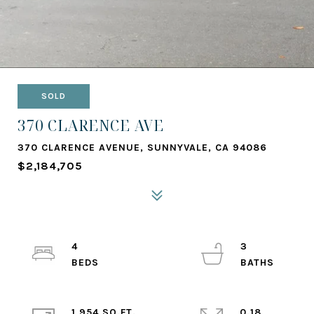
SOLD
370 CLARENCE AVE
370 CLARENCE AVENUE, SUNNYVALE, CA 94086
$2,184,705
4
3
1,954 SQ.FT.
0.18