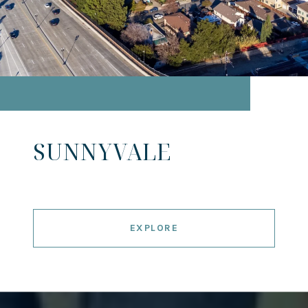
SUNNYVALE
EXPLORE