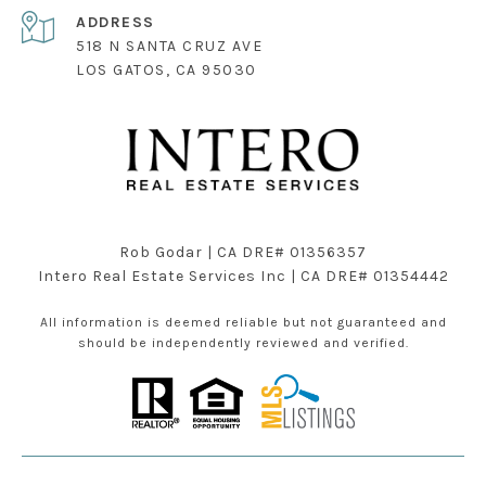
ADDRESS
518 N SANTA CRUZ AVE
LOS GATOS, CA 95030
Rob Godar | CA DRE# 01356357
Intero Real Estate Services Inc | CA DRE# 01354442
All information is deemed reliable but not guaranteed and
should be independently reviewed and verified.