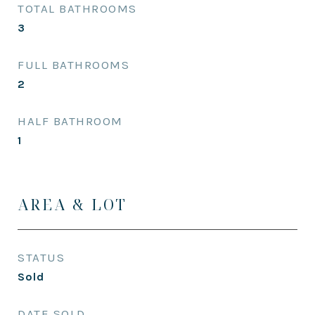
TOTAL BATHROOMS
3
FULL BATHROOMS
2
HALF BATHROOM
1
AREA & LOT
STATUS
Sold
DATE SOLD