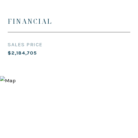
FINANCIAL
SALES PRICE
$2,184,705