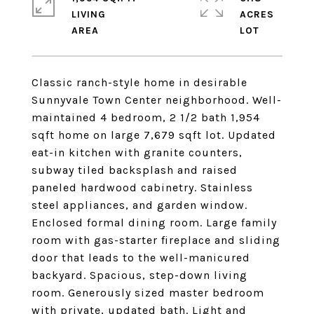
LIVING
ACRES
Classic ranch-style home in desirable
Sunnyvale Town Center neighborhood. Well-
maintained 4 bedroom, 2 1/2 bath 1,954
sqft home on large 7,679 sqft lot. Updated
eat-in kitchen with granite counters,
subway tiled backsplash and raised
paneled hardwood cabinetry. Stainless
steel appliances, and garden window.
Enclosed formal dining room. Large family
room with gas-starter fireplace and sliding
door that leads to the well-manicured
backyard. Spacious, step-down living
room. Generously sized master bedroom
with private, updated bath. Light and