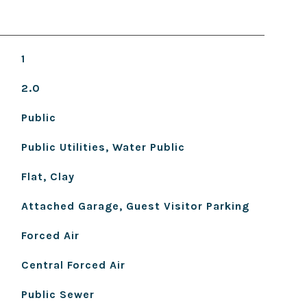
1
2.0
Public
Public Utilities, Water Public
Flat, Clay
Attached Garage, Guest Visitor Parking
Forced Air
Central Forced Air
Public Sewer