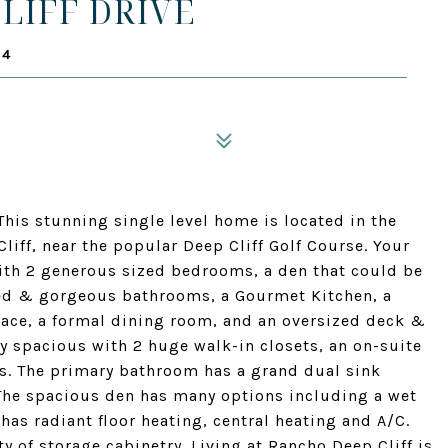
LIFF DRIVE
14
is stunning single level home is located in the
iff, near the popular Deep Cliff Golf Course. Your
ith 2 generous sized bedrooms, a den that could be
ed & gorgeous bathrooms, a Gourmet Kitchen, a
ace, a formal dining room, and an oversized deck &
y spacious with 2 huge walk-in closets, an on-suite
as. The primary bathroom has a grand dual sink
 The spacious den has many options including a wet
has radiant floor heating, central heating and A/C.
y of storage cabinetry. Living at Rancho Deep Cliff is