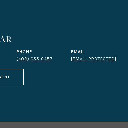
DAR
PHONE
EMAIL
(408) 655-6457
[EMAIL PROTECTED]
GENT