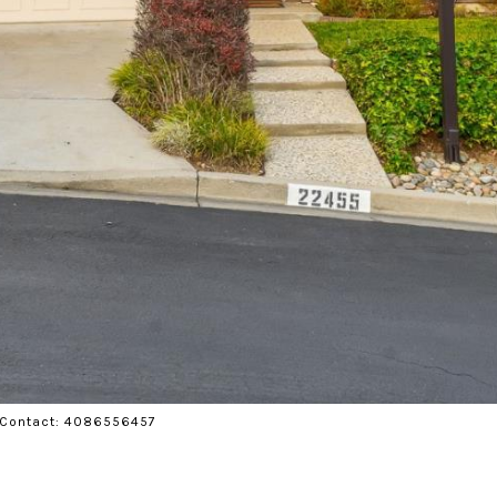
ng Contact: 4086556457