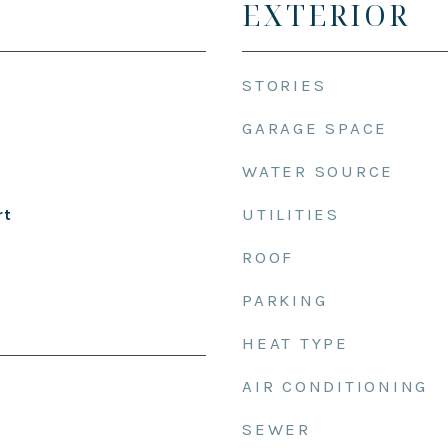
EXTERIOR
STORIES
GARAGE SPACE
WATER SOURCE
UTILITIES
rt
ROOF
PARKING
HEAT TYPE
AIR CONDITIONING
SEWER