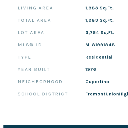
LIVING AREA
1,983
Sq.Ft.
TOTAL AREA
1,983
Sq.Ft.
LOT AREA
3,754
Sq.Ft.
MLS® ID
ML81991848
TYPE
Residential
YEAR BUILT
1976
NEIGHBORHOOD
Cupertino
SCHOOL DISTRICT
FremontUnionHig