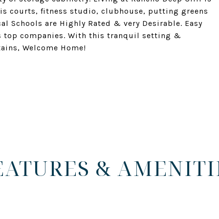
nis courts, fitness studio, clubhouse, putting greens
l Schools are Highly Rated & very Desirable. Easy
s top companies. With this tranquil setting &
tains, Welcome Home!
EATURES & AMENITI