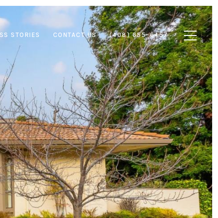
SS STORIES
CONTACT US
(408) 655-6457