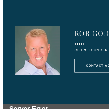
ROB GO
TITLE
CEO & FOUNDER
CONTACT A