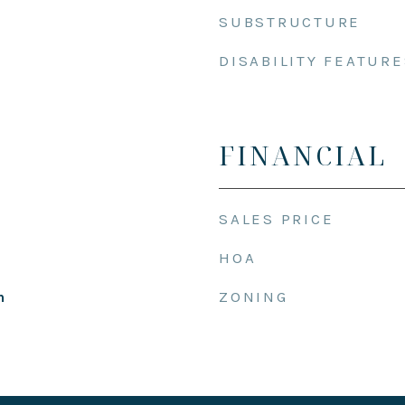
SUBSTRUCTURE
DISABILITY FEATURE
FINANCIAL
SALES PRICE
HOA
ZONING
h