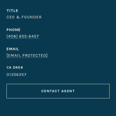
TITLE
CEO & FOUNDER
PHONE
(408) 655-6457
EMAIL
[EMAIL PROTECTED]
01356357
CONTACT AGENT