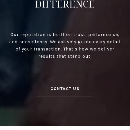
DIFFERENCE
Our reputation is built on trust, performance,
and consistency. We actively guide every detail
of your transaction. That’s how we deliver
results that stand out.
CONTACT US