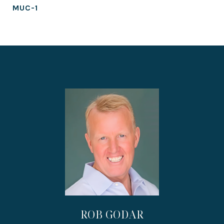
MUC-1
ROB GODAR