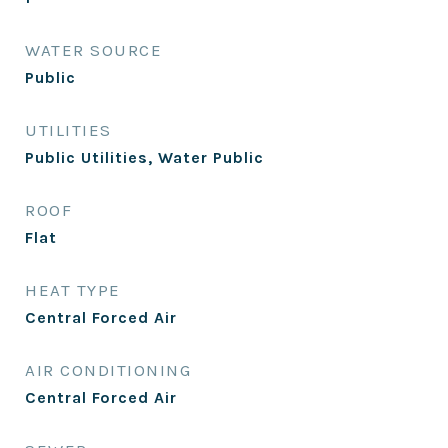
WATER SOURCE
Public
UTILITIES
Public Utilities, Water Public
ROOF
Flat
HEAT TYPE
Central Forced Air
AIR CONDITIONING
Central Forced Air