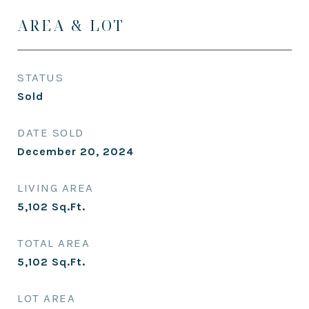
AREA & LOT
STATUS
Sold
DATE SOLD
December 20, 2024
LIVING AREA
5,102
Sq.Ft.
TOTAL AREA
5,102
Sq.Ft.
LOT AREA