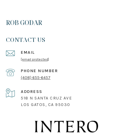
ROB GODAR
CONTACT US
EMAIL
[email protected]
PHONE NUMBER
(408) 655-6457
ADDRESS
518 N SANTA CRUZ AVE
LOS GATOS, CA 95030