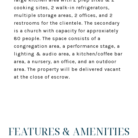
cooking sites, 2 walk-in refrigerators,
multiple storage areas, 2 offices, and 2
restrooms for the clientele. The secondary
is a church with capacity for approxiately
80 people. The space consists of a
congregation area, a performance stage, a
lighting & audio area, a kitchen/coffee bar
area, a nursery, an office, and an outdoor
area. The property will be delivered vacant
at the close of escrow.
FEATURES & AMENITIES