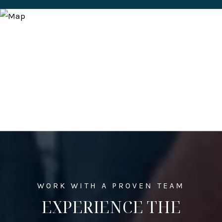
EXPERIENCE THE