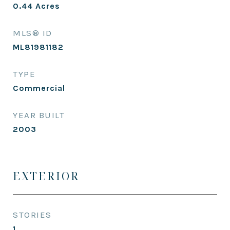
0.44
Acres
MLS® ID
ML81981182
TYPE
Commercial
YEAR BUILT
2003
EXTERIOR
STORIES
1