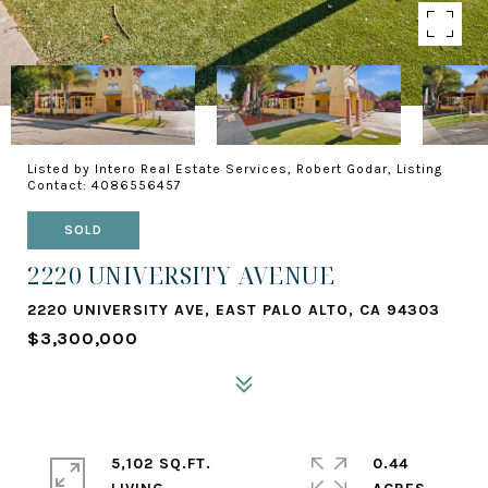
Listed by Intero Real Estate Services, Robert Godar, Listing
Contact: 4086556457
SOLD
2220 UNIVERSITY AVENUE
2220 UNIVERSITY AVE, EAST PALO ALTO, CA 94303
$3,300,000
5,102 SQ.FT.
0.44