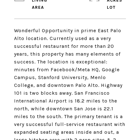
LIVING
ACRES
Wonderful Opportunity in prime East Palo
Alto location. Currently used as a very
successful restaurant for more than 20
years, this property has many elements of
success. The location is exceptional:
minutes from Facebook/Meta HQ, Google
Campus, Stanford University, Menlo
College, and downtown Palo Alto. Highway
101 is two blocks away. San Francisco
International Airport is 18.2 miles to the
north, while downtown San Jose is 22.1
miles to the south. The primary tenant is a
very successful full-service restaurant with
expanded seating areas inside and out, a
large kitchen area with 2 prep sites & 2