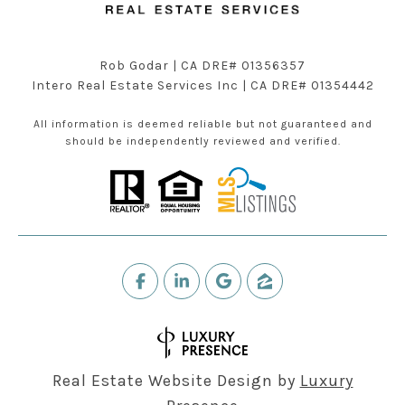
Rob Godar | CA DRE# 01356357
Intero Real Estate Services Inc | CA DRE# 01354442
All information is deemed reliable but not guaranteed and
should be independently reviewed and verified.
Real Estate Website Design by
Luxury