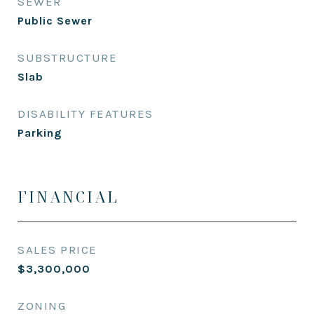
SEWER
Public Sewer
SUBSTRUCTURE
Slab
DISABILITY FEATURES
Parking
FINANCIAL
SALES PRICE
$3,300,000
ZONING